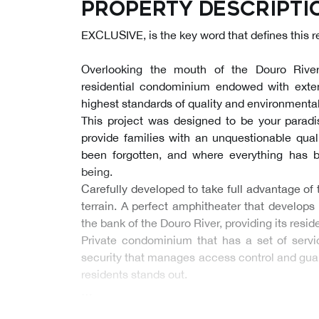
Property descripti
EXCLUSIVE, is the key word that defines this 
Overlooking the mouth of the Douro River
residential condominium endowed with exte
highest standards of quality and environmental
This project was designed to be your paradis
provide families with an unquestionable quali
been forgotten, and where everything has b
being.
Carefully developed to take full advantage of
terrain. A perfect amphitheater that develops
the bank of the Douro River, providing its resid
Private condominium that has a set of serv
security that manages access control and guara
residents stands out.
…