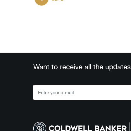
Want to receive all the updates