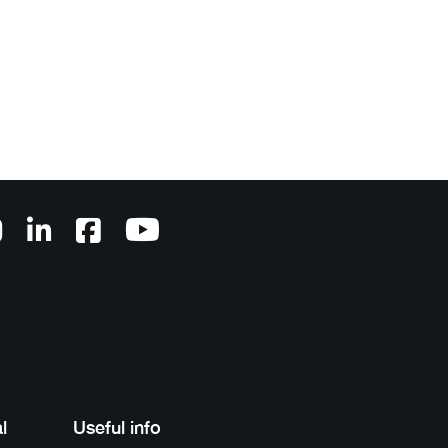
l
Useful info