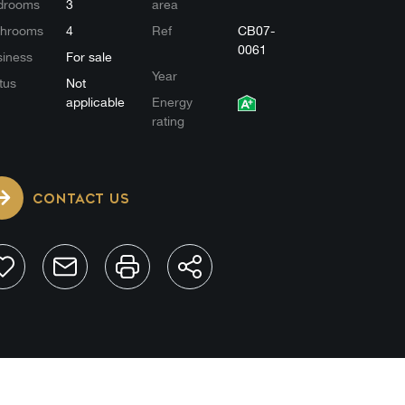
drooms
3
area
throoms
4
Ref
CB07-
0061
iness
For sale
Year
tus
Not
applicable
Energy
rating
CONTACT US