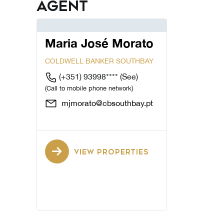
Agent
Maria José Morato
COLDWELL BANKER SOUTHBAY
(+351) 93998****
(See)
(Call to mobile phone network)
mjmorato@cbsouthbay.pt
VIEW PROPERTIES