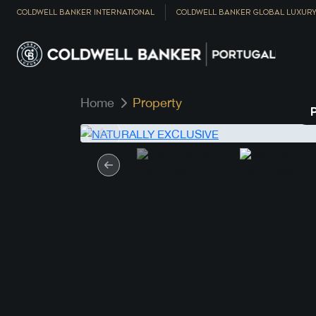
COLDWELL BANKER INTERNATIONAL
COLDWELL BANKER GLOBAL LUXUR
Home
Property