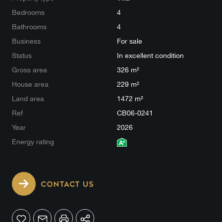
Bedrooms
4
Bathrooms
4
Business
For sale
Status
In excellent condition
Gross area
326 m²
House area
229 m²
Land area
1472 m²
Ref
CB06-0241
Year
2026
Energy rating
CONTACT US