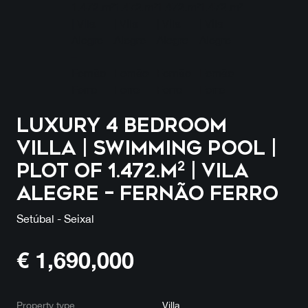
Luxury 4 Bedroom
Villa | Swimming Pool |
Plot of 1.472.m² | Vila
Alegre – Fernão Ferro
Setúbal - Seixal
€
1,690,000
Property type
Villa