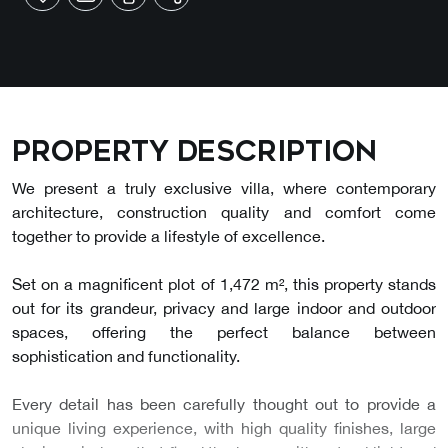
Property description
We present a truly exclusive villa, where contemporary
architecture, construction quality and comfort come
together to provide a lifestyle of excellence.
Set on a magnificent plot of 1,472 m², this property stands
out for its grandeur, privacy and large indoor and outdoor
spaces, offering the perfect balance between
sophistication and functionality.
Every detail has been carefully thought out to provide a
unique living experience, with high quality finishes, large