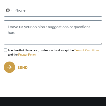
No
country
selected
I declare that I have read, understood and accept the
Terms & Conditions
and the
Privacy Policy
SEND