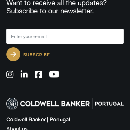
Want to receive all the updates?
Subscribe to our newsletter.
SUBSCRIBE
Coldwell Banker | Portugal
About us