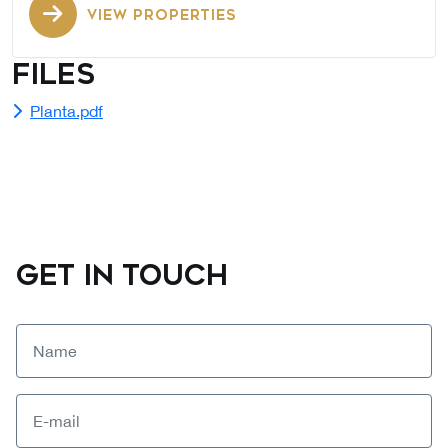
VIEW PROPERTIES
Files
Planta.pdf
GET IN TOUCH