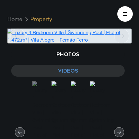
Home
Property
PHOTOS
VIDEOS