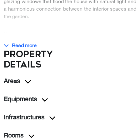
glazing windows that flood the house with natural light and
a harmonious connection between the interior spaces and
the garden.
…
Read more
Property
details
Areas
Equipments
Infrastructures
Rooms