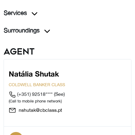
Services
Surroundings
Agent
Natália Shutak
COLDWELL BANKER CLASS
(+351) 92518****
(See)
(Call to mobile phone network)
nshutak@cbclass.pt