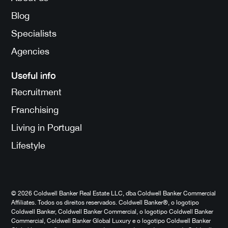
Blog
Specialists
Agencies
Useful info
Recruitment
Franchising
Living in Portugal
Lifestyle
© 2026 Coldwell Banker Real Estate LLC, dba Coldwell Banker Commercial
Affiliates. Todos os direitos reservados. Coldwell Banker®, o logotipo
Coldwell Banker, Coldwell Banker Commercial, o logotipo Coldwell Banker
Commercial, Coldwell Banker Global Luxury e o logotipo Coldwell Banker